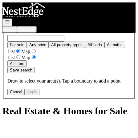
Go to: Homepage
Open navigation
Login
Register
For sale
Any price
All property types
All beds
All baths
List
Map
List
Map
All
filters
Save search
Draw to select your area(s). Tap a boundary to add a point.
Cancel
Apply
Real Estate & Homes for Sale