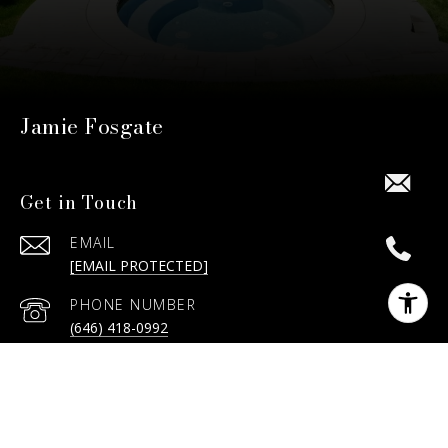
Jamie Fosgate
Get in Touch
EMAIL
[EMAIL PROTECTED]
PHONE NUMBER
(646) 418-0992
ADDRESS
15 MOHEGAN DR, CHAPPAQUA, NY
10514