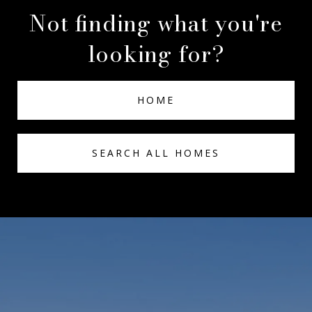
Not finding what you're
looking for?
HOME
SEARCH ALL HOMES