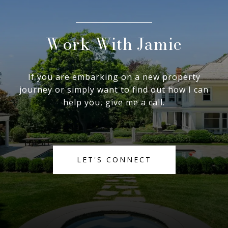
Work With Jamie
If you are embarking on a new property
journey or simply want to find out how I can
help you, give me a call.
LET'S CONNECT