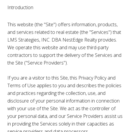
Introduction
This website (the "Site") offers information, products,
and services related to real estate (the "Services") that
LMS Strategies, INC. DBA NestEdge Realty provides.
We operate this website and may use third-party
contractors to support the delivery of the Services and
the Site ("Service Providers").
If you are a visitor to this Site, this Privacy Policy and
Terms of Use applies to you and describes the policies
and practices regarding the collection, use, and
disclosure of your personal information in connection
with your use of the Site. We act as the controller of
your personal data, and our Service Providers assist us
in providing the Services solely in their capacities as
service providers and data processors.