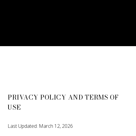
PRIVACY POLICY AND TERMS OF
USE
Last Updated: March 12, 2026