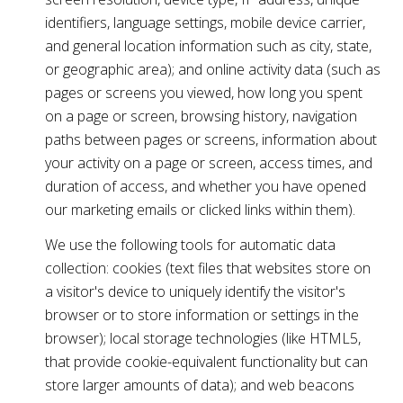
identifiers, language settings, mobile device carrier,
and general location information such as city, state,
or geographic area); and online activity data (such as
pages or screens you viewed, how long you spent
on a page or screen, browsing history, navigation
paths between pages or screens, information about
your activity on a page or screen, access times, and
duration of access, and whether you have opened
our marketing emails or clicked links within them).
We use the following tools for automatic data
collection: cookies (text files that websites store on
a visitor's device to uniquely identify the visitor's
browser or to store information or settings in the
browser); local storage technologies (like HTML5,
that provide cookie-equivalent functionality but can
store larger amounts of data); and web beacons