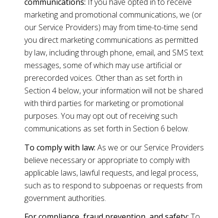
communications:
If you have opted in to receive
marketing and promotional communications, we (or
our Service Providers) may from time-to-time send
you direct marketing communications as permitted
by law, including through phone, email, and SMS text
messages, some of which may use artificial or
prerecorded voices. Other than as set forth in
Section 4 below, your information will not be shared
with third parties for marketing or promotional
purposes. You may opt out of receiving such
communications as set forth in Section 6 below.
To comply with law:
As we or our Service Providers
believe necessary or appropriate to comply with
applicable laws, lawful requests, and legal process,
such as to respond to subpoenas or requests from
government authorities.
For compliance, fraud prevention, and safety:
To