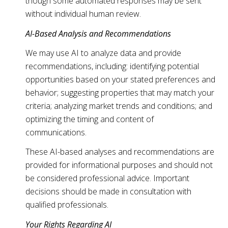
though some automated responses may be sent
without individual human review.
AI-Based Analysis and Recommendations
We may use AI to analyze data and provide
recommendations, including: identifying potential
opportunities based on your stated preferences and
behavior; suggesting properties that may match your
criteria; analyzing market trends and conditions; and
optimizing the timing and content of
communications.
These AI-based analyses and recommendations are
provided for informational purposes and should not
be considered professional advice. Important
decisions should be made in consultation with
qualified professionals.
Your Rights Regarding AI