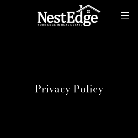
Privacy Policy