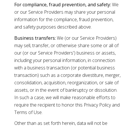
For compliance, fraud prevention, and safety:
We
or our Service Providers may share your personal
information for the compliance, fraud prevention,
and safety purposes described above.
Business transfers:
We (or our Service Providers)
may sell, transfer, or otherwise share some or all of
our (or our Service Providers') business or assets,
including your personal information, in connection
with a business transaction (or potential business
transaction) such as a corporate divestiture, merger,
consolidation, acquisition, reorganization, or sale of
assets, or in the event of bankruptcy or dissolution.
In such a case, we will make reasonable efforts to
require the recipient to honor this Privacy Policy and
Terms of Use.
Other than as set forth herein, data will not be