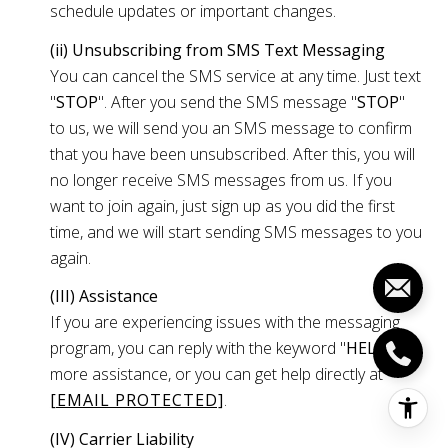
schedule updates or important changes.
(ii) Unsubscribing from SMS Text Messaging
You can cancel the SMS service at any time. Just text
"
STOP
". After you send the SMS message "
STOP
"
to us, we will send you an SMS message to confirm
that you have been unsubscribed. After this, you will
no longer receive SMS messages from us. If you
want to join again, just sign up as you did the first
time, and we will start sending SMS messages to you
again.
(III) Assistance
If you are experiencing issues with the messaging
program, you can reply with the keyword "
HELP
" for
more assistance, or you can get help directly at
[EMAIL PROTECTED]
.
(IV) Carrier Liability