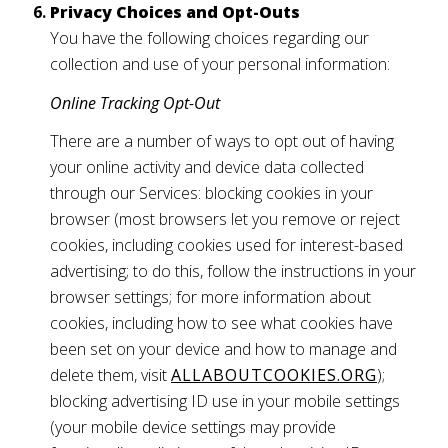
Privacy Choices and Opt-Outs
You have the following choices regarding our
collection and use of your personal information:
Online Tracking Opt-Out
There are a number of ways to opt out of having
your online activity and device data collected
through our Services: blocking cookies in your
browser (most browsers let you remove or reject
cookies, including cookies used for interest-based
advertising; to do this, follow the instructions in your
browser settings; for more information about
cookies, including how to see what cookies have
been set on your device and how to manage and
delete them, visit
ALLABOUTCOOKIES.ORG
);
blocking advertising ID use in your mobile settings
(your mobile device settings may provide