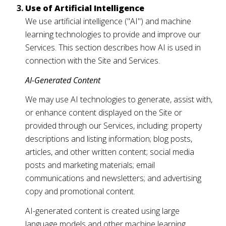
Use of Artificial Intelligence
We use artificial intelligence ("AI") and machine
learning technologies to provide and improve our
Services. This section describes how AI is used in
connection with the Site and Services.
AI-Generated Content
We may use AI technologies to generate, assist with,
or enhance content displayed on the Site or
provided through our Services, including: property
descriptions and listing information; blog posts,
articles, and other written content; social media
posts and marketing materials; email
communications and newsletters; and advertising
copy and promotional content.
AI-generated content is created using large
language models and other machine learning