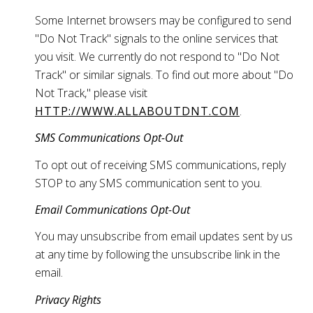
Some Internet browsers may be configured to send
"Do Not Track" signals to the online services that
you visit. We currently do not respond to "Do Not
Track" or similar signals. To find out more about "Do
Not Track," please visit
HTTP://WWW.ALLABOUTDNT.COM
.
SMS Communications Opt-Out
To opt out of receiving SMS communications, reply
STOP to any SMS communication sent to you.
Email Communications Opt-Out
You may unsubscribe from email updates sent by us
at any time by following the unsubscribe link in the
email.
Privacy Rights