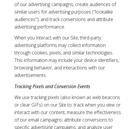
of our advertising campaigns; create audiences of
similar users for advertising purposes ("lookalike
audiences"); and track conversions and attribute
advertising performance.
When you interact with our Site, third-party
advertising platforms may collect information
through cookies, pixels, and similar technologies.
This information may include your device identifiers,
browsing behavior, and interactions with our
advertisements.
Tracking Pixels and Conversion Events
We use tracking pixels (also known as web beacons
or clear GIFs) on our Site to: track when you view or
interact with our content; measure the effectiveness
of our email campaigns; attribute conversions to
specific advertising campaigns; and analyze user