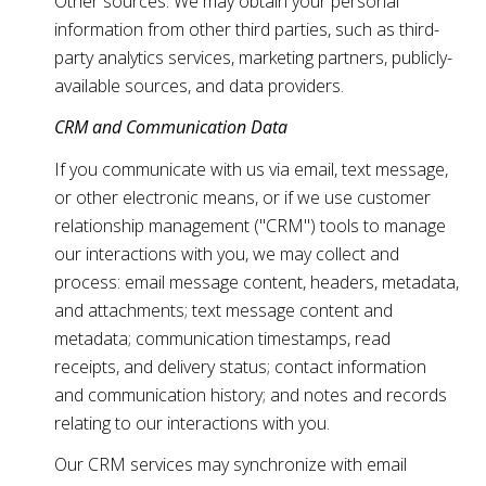
Other sources: We may obtain your personal
information from other third parties, such as third-
party analytics services, marketing partners, publicly-
available sources, and data providers.
CRM and Communication Data
If you communicate with us via email, text message,
or other electronic means, or if we use customer
relationship management ("CRM") tools to manage
our interactions with you, we may collect and
process: email message content, headers, metadata,
and attachments; text message content and
metadata; communication timestamps, read
receipts, and delivery status; contact information
and communication history; and notes and records
relating to our interactions with you.
Our CRM services may synchronize with email