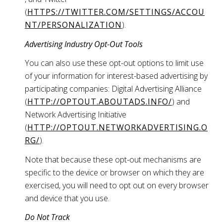
(
HTTPS://TWITTER.COM/SETTINGS/ACCOU
NT/PERSONALIZATION
).
Advertising Industry Opt-Out Tools
You can also use these opt-out options to limit use
of your information for interest-based advertising by
participating companies: Digital Advertising Alliance
(
HTTP://OPTOUT.ABOUTADS.INFO/
) and
Network Advertising Initiative
(
HTTP://OPTOUT.NETWORKADVERTISING.O
RG/
).
Note that because these opt-out mechanisms are
specific to the device or browser on which they are
exercised, you will need to opt out on every browser
and device that you use.
Do Not Track