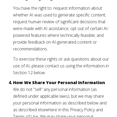
You have the right to: request information about
whether AI was used to generate specific content;
request human review of significant decisions that
were made with AI assistance; opt out of certain AI-
powered features where technically feasible; and
provide feedback on AI-generated content or
recommendations.
To exercise these rights or ask questions about our
use of AI, please contact us using the information in
Section 12 below.
How We Share Your Personal Information
We do not "sell" any personal information (as
defined under applicable laws), but we may share
your personal information as described below and
as described elsewhere in this Privacy Policy and
Terms of Use. We may share your personal