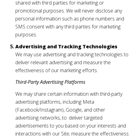
shared with third parties for marketing or
promotional purposes. We will never disclose any
personal information such as phone numbers and
SMS consent with any third parties for marketing
purposes.
Advertising and Tracking Technologies
We may use advertising and tracking technologies to
deliver relevant advertising and measure the
effectiveness of our marketing efforts.
Third-Party Advertising Platforms
We may share certain information with third-party
advertising platforms, including Meta
(Facebook/Instagram), Google, and other
advertising networks, to: deliver targeted
advertisements to you based on your interests and
interactions with our Site; measure the effectiveness