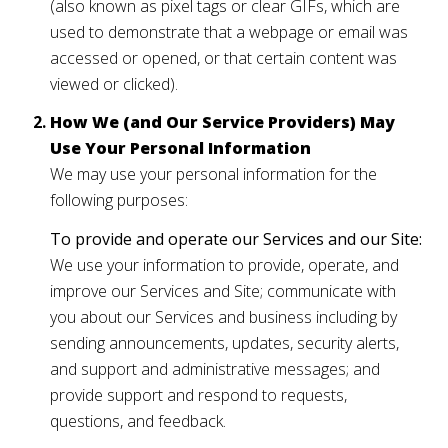
(also known as pixel tags or clear GIFs, which are
used to demonstrate that a webpage or email was
accessed or opened, or that certain content was
viewed or clicked).
How We (and Our Service Providers) May
Use Your Personal Information
We may use your personal information for the
following purposes:
To provide and operate our Services and our Site:
We use your information to provide, operate, and
improve our Services and Site; communicate with
you about our Services and business including by
sending announcements, updates, security alerts,
and support and administrative messages; and
provide support and respond to requests,
questions, and feedback.