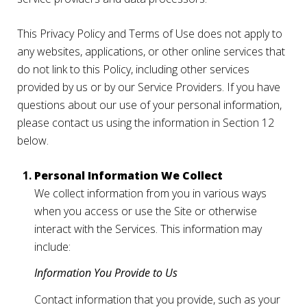
This Privacy Policy and Terms of Use does not apply to
any websites, applications, or other online services that
do not link to this Policy, including other services
provided by us or by our Service Providers. If you have
questions about our use of your personal information,
please contact us using the information in Section 12
below.
Personal Information We Collect
We collect information from you in various ways
when you access or use the Site or otherwise
interact with the Services. This information may
include:
Information You Provide to Us
Contact information that you provide, such as your