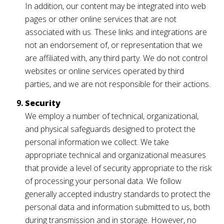
In addition, our content may be integrated into web
pages or other online services that are not
associated with us. These links and integrations are
not an endorsement of, or representation that we
are affiliated with, any third party. We do not control
websites or online services operated by third
parties, and we are not responsible for their actions.
Security
We employ a number of technical, organizational,
and physical safeguards designed to protect the
personal information we collect. We take
appropriate technical and organizational measures
that provide a level of security appropriate to the risk
of processing your personal data. We follow
generally accepted industry standards to protect the
personal data and information submitted to us, both
during transmission and in storage. However, no