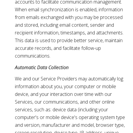
accounts to facilitate communication management.
When email synchronization is enabled, information
from emails exchanged with you may be processed
and stored, including email content, sender and
recipient information, timestamps, and attachments.
This data is used to provide better service, maintain
accurate records, and facilitate follow-up
communications.
Automatic Data Collection
We and our Service Providers may automatically log
information about you, your computer or mobile
device, and your interaction over time with our
Services, our communications, and other online
services, such as: device data (including your
computer's or mobile device's operating system type
and version, manufacturer and model, browser type,
screen resolution, device type, IP address, unique