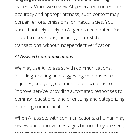
systems. While we review AI-generated content for
accuracy and appropriateness, such content may
contain errors, omissions, or inaccuracies. You
should not rely solely on AI-generated content for
important decisions, including real estate
transactions, without independent verification.
AI-Assisted Communications
We may use AI to assist with communications,
including: drafting and suggesting responses to
inquiries; analyzing communication patterns to
improve service; providing automated responses to
common questions; and prioritizing and categorizing
incoming communications.
When AI assists with communications, a human may
review and approve messages before they are sent,