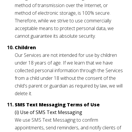
method of transmission over the Internet, or
method of electronic storage, is 100% secure.
Therefore, while we strive to use commercially
acceptable means to protect personal data, we
cannot guarantee its absolute security.
Children
Our Services are not intended for use by children
under 18 years of age. If we learn that we have
collected personal information through the Services
from a child under 18 without the consent of the
child's parent or guardian as required by law, we will
delete it.
SMS Text Messaging Terms of Use
(i) Use of SMS Text Messaging
We use SMS Text Messaging to confirm
appointments, send reminders, and notify clients of