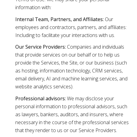
information with:
Internal Team, Partners, and Affiliates:
Our
employees and contractors, partners, and affiliates:
Including to facilitate your interactions with us.
Our Service Providers:
Companies and individuals
that provide services on our behalf or to help us
provide the Services, the Site, or our business (such
as hosting, information technology, CRM services,
email delivery, AI and machine learning services, and
website analytics services).
Professional advisors:
We may disclose your
personal information to professional advisors, such
as lawyers, bankers, auditors, and insurers, where
necessary in the course of the professional services
that they render to us or our Service Providers.