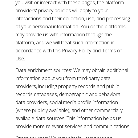
you visit or interact with these pages, the platform
providers' privacy policies will apply to your
interactions and their collection, use, and processing
of your personal information. You or the platforms
may provide us with information through the
platform, and we will treat such information in
accordance with this Privacy Policy and Terms of
Use.
Data enrichment sources: We may obtain additional
information about you from third-party data
providers, including property records and public
records databases, demographic and behavioral
data providers, social media profile information
(where publicly available), and other commercially
available data sources. This information helps us
provide more relevant services and communications.