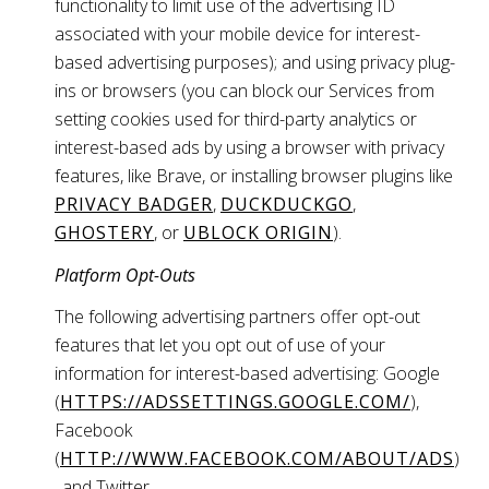
functionality to limit use of the advertising ID
associated with your mobile device for interest-
based advertising purposes); and using privacy plug-
ins or browsers (you can block our Services from
setting cookies used for third-party analytics or
interest-based ads by using a browser with privacy
features, like Brave, or installing browser plugins like
PRIVACY BADGER
,
DUCKDUCKGO
,
GHOSTERY
, or
UBLOCK ORIGIN
).
Platform Opt-Outs
The following advertising partners offer opt-out
features that let you opt out of use of your
information for interest-based advertising: Google
(
HTTPS://ADSSETTINGS.GOOGLE.COM/
),
Facebook
(
HTTP://WWW.FACEBOOK.COM/ABOUT/ADS
)
, and Twitter