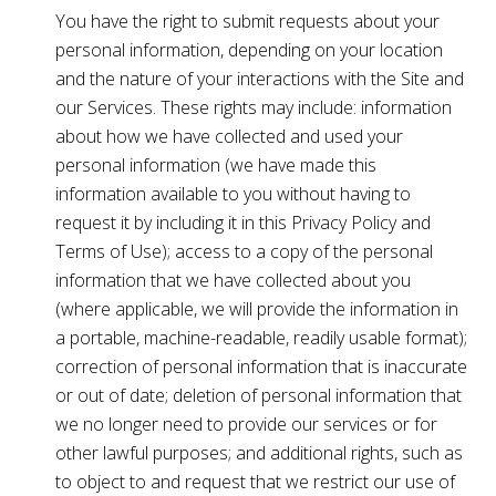
You have the right to submit requests about your
personal information, depending on your location
and the nature of your interactions with the Site and
our Services. These rights may include: information
about how we have collected and used your
personal information (we have made this
information available to you without having to
request it by including it in this Privacy Policy and
Terms of Use); access to a copy of the personal
information that we have collected about you
(where applicable, we will provide the information in
a portable, machine-readable, readily usable format);
correction of personal information that is inaccurate
or out of date; deletion of personal information that
we no longer need to provide our services or for
other lawful purposes; and additional rights, such as
to object to and request that we restrict our use of