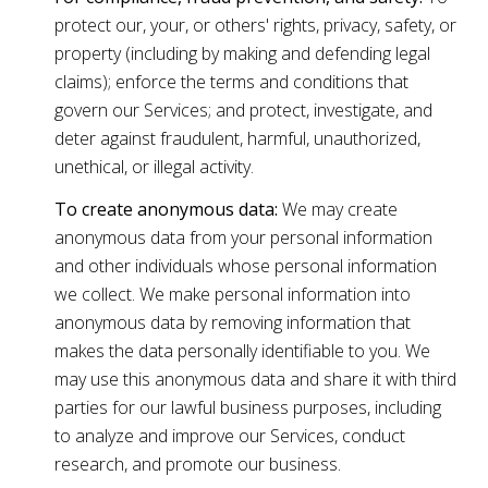
protect our, your, or others' rights, privacy, safety, or
property (including by making and defending legal
claims); enforce the terms and conditions that
govern our Services; and protect, investigate, and
deter against fraudulent, harmful, unauthorized,
unethical, or illegal activity.
To create anonymous data:
We may create
anonymous data from your personal information
and other individuals whose personal information
we collect. We make personal information into
anonymous data by removing information that
makes the data personally identifiable to you. We
may use this anonymous data and share it with third
parties for our lawful business purposes, including
to analyze and improve our Services, conduct
research, and promote our business.