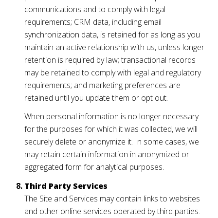
communications and to comply with legal
requirements; CRM data, including email
synchronization data, is retained for as long as you
maintain an active relationship with us, unless longer
retention is required by law; transactional records
may be retained to comply with legal and regulatory
requirements; and marketing preferences are
retained until you update them or opt out.
When personal information is no longer necessary
for the purposes for which it was collected, we will
securely delete or anonymize it. In some cases, we
may retain certain information in anonymized or
aggregated form for analytical purposes.
Third Party Services
The Site and Services may contain links to websites
and other online services operated by third parties.