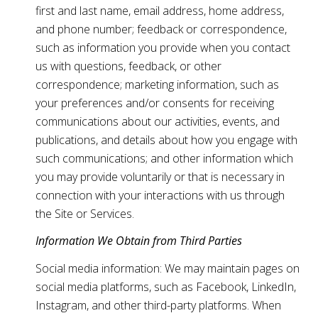
first and last name, email address, home address,
and phone number; feedback or correspondence,
such as information you provide when you contact
us with questions, feedback, or other
correspondence; marketing information, such as
your preferences and/or consents for receiving
communications about our activities, events, and
publications, and details about how you engage with
such communications; and other information which
you may provide voluntarily or that is necessary in
connection with your interactions with us through
the Site or Services.
Information We Obtain from Third Parties
Social media information: We may maintain pages on
social media platforms, such as Facebook, LinkedIn,
Instagram, and other third-party platforms. When