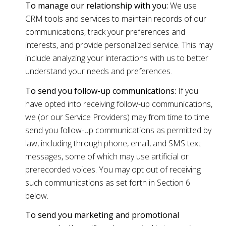
To manage our relationship with you:
We use
CRM tools and services to maintain records of our
communications, track your preferences and
interests, and provide personalized service. This may
include analyzing your interactions with us to better
understand your needs and preferences.
To send you follow-up communications:
If you
have opted into receiving follow-up communications,
we (or our Service Providers) may from time to time
send you follow-up communications as permitted by
law, including through phone, email, and SMS text
messages, some of which may use artificial or
prerecorded voices. You may opt out of receiving
such communications as set forth in Section 6
below.
To send you marketing and promotional