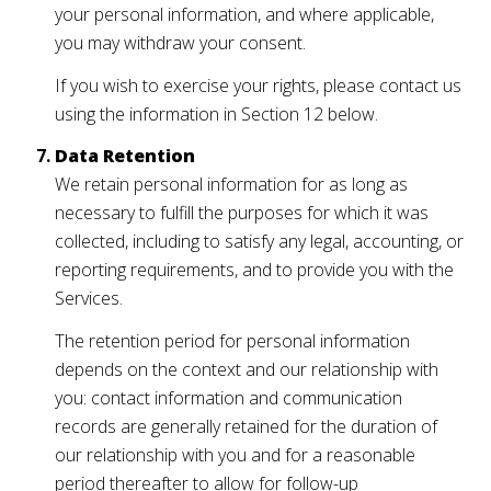
your personal information, and where applicable,
you may withdraw your consent.
If you wish to exercise your rights, please contact us
using the information in Section 12 below.
Data Retention
We retain personal information for as long as
necessary to fulfill the purposes for which it was
collected, including to satisfy any legal, accounting, or
reporting requirements, and to provide you with the
Services.
The retention period for personal information
depends on the context and our relationship with
you: contact information and communication
records are generally retained for the duration of
our relationship with you and for a reasonable
period thereafter to allow for follow-up