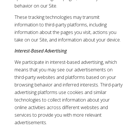
behavior on our Site.
These tracking technologies may transmit
information to third-party platforms, including
information about the pages you visit, actions you
take on our Site, and information about your device.
Interest-Based Advertising
We participate in interest-based advertising, which
means that you may see our advertisements on
third-party websites and platforms based on your
browsing behavior and inferred interests. Third-party
advertising platforms use cookies and similar
technologies to collect information about your
online activities across different websites and
services to provide you with more relevant
advertisements.