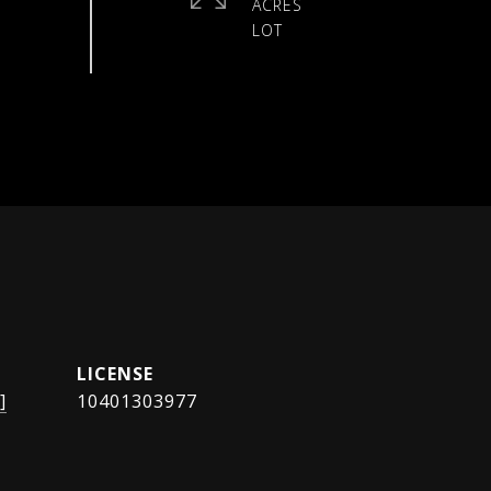
ACRES
]
10401303977