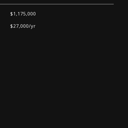
$1,175,000
$27,000/yr