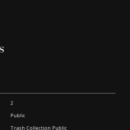
s
2
Public
Trash Collection Public