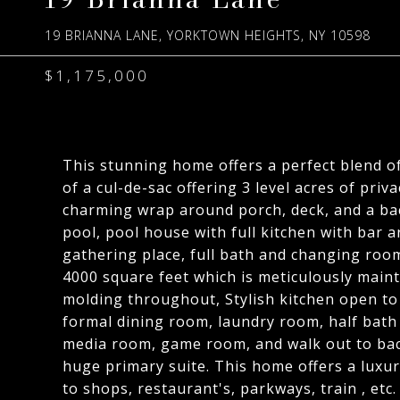
19 BRIANNA LANE, YORKTOWN HEIGHTS, NY 10598
$1,175,000
This stunning home offers a perfect blend o
of a cul-de-sac offering 3 level acres of pri
charming wrap around porch, deck, and a back 
pool, pool house with full kitchen with bar 
gathering place, full bath and changing roo
4000 square feet which is meticulously maint
molding throughout, Stylish kitchen open to 
formal dining room, laundry room, half bath 
media room, game room, and walk out to bac
huge primary suite. This home offers a luxur
to shops, restaurant's, parkways, train , etc