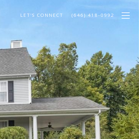
LET'S CONNECT
(646) 418-0992