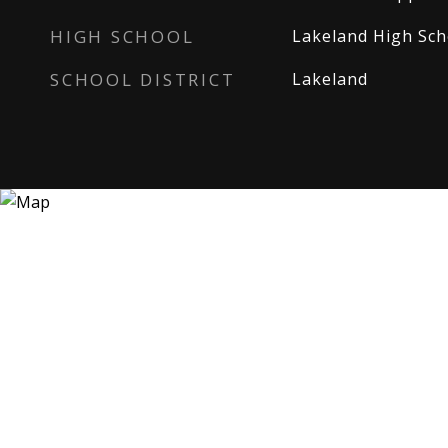
HIGH SCHOOL
Lakeland High Sch
SCHOOL DISTRICT
Lakeland