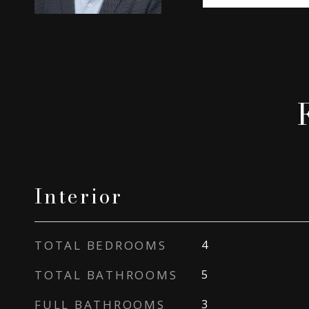
Interior
TOTAL BEDROOMS
4
TOTAL BATHROOMS
5
FULL BATHROOMS
3