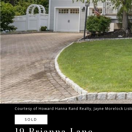
Courtesy of Howard Hanna Rand Realty, Jayne Morelock Lis
SOLD
19 Brianna Lane