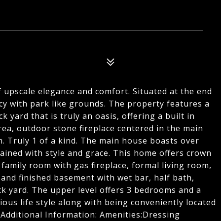
f upscale elegance and comfort. Situated at the end
vacy with park like grounds. The property features a
yard that is truly an oasis, offering a built in
area, outdoor stone fireplace centered in the main
m. Truly 1 of a kind. The main house boasts over
ained with style and grace. This home offers crown
family room with gas fireplace, formal living room,
and finished basement with wet bar, half bath,
k yard. The upper level offers 3 bedrooms and a
ious life style along with being conveniently located
. Additional Information: Amenities:Dressing