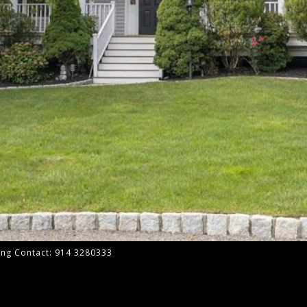
ting Contact: 914 3280333