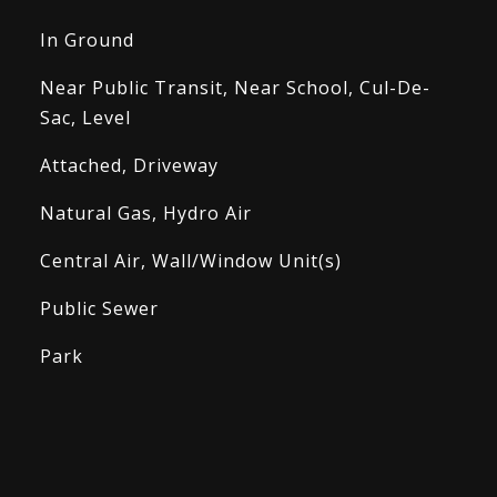
In Ground
Near Public Transit, Near School, Cul-De-
Sac, Level
Attached, Driveway
Natural Gas, Hydro Air
Central Air, Wall/Window Unit(s)
Public Sewer
Park