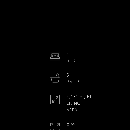
4
5
4,431 SQ.FT.
LIVING
0.65