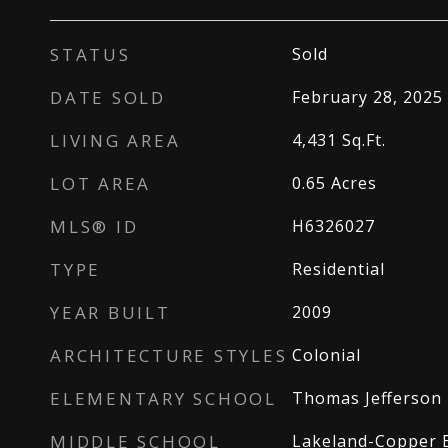
STATUS
Sold
DATE SOLD
February 28, 2025
LIVING AREA
4,431
Sq.Ft.
LOT AREA
0.65
Acres
MLS® ID
H6326027
TYPE
Residential
YEAR BUILT
2009
ARCHITECTURE STYLES
Colonial
ELEMENTARY SCHOOL
Thomas Jefferson 
MIDDLE SCHOOL
Lakeland-Copper 