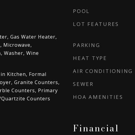
POOL
LOT FEATURES
ter, Gas Water Heater,
, Microwave,
PARKING
n, Washer, Wine
HEAT TYPE
AIR CONDITIONING
-in Kitchen, Formal
oyer, Granite Counters,
SEWER
arble Counters, Primary
HOA AMENITIES
/Quartzite Counters
Financial