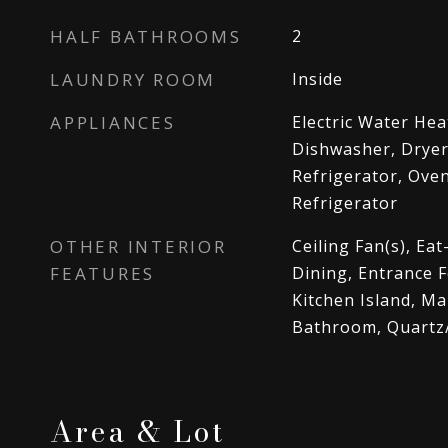
HALF BATHROOMS
2
LAUNDRY ROOM
Inside
APPLIANCES
Electric Water Hea
Dishwasher, Dryer
Refrigerator, Ove
Refrigerator
OTHER INTERIOR
Ceiling Fan(s), Eat
FEATURES
Dining, Entrance F
Kitchen Island, M
Bathroom, Quartz
Area & Lot