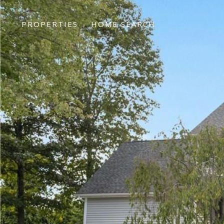
PROPERTIES
HOME SEARCH