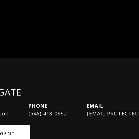
SGATE
PHONE
EMAIL
rson
(646) 418-0992
[EMAIL PROTECTED
AGENT