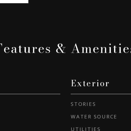
Features & Amenitie
Exterior
STORIES
WATER SOURCE
UTILITIES