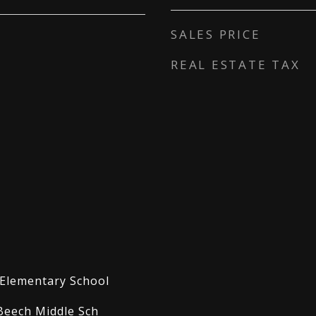
SALES PRICE
REAL ESTATE TAX
Elementary School
Beech Middle Sch