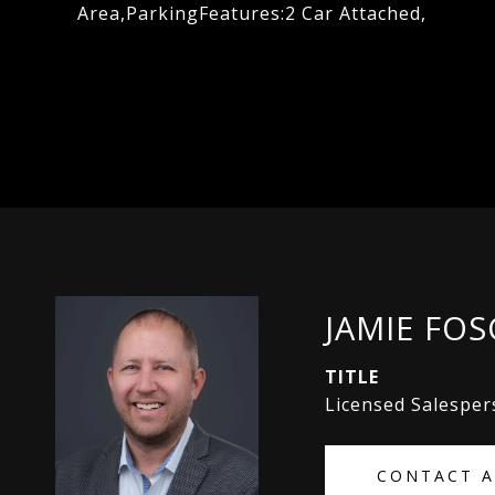
Area,ParkingFeatures:2 Car Attached,
JAMIE FO
TITLE
Licensed Salespe
CONTACT 