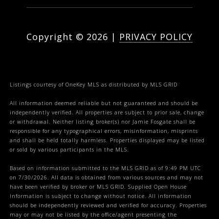
Copyright ©
2026
|
PRIVACY POLICY
Listings courtesy of
OneKey MLS
as distributed by MLS GRID
All information deemed reliable but not guaranteed and should be
independently verified. All properties are subject to prior sale, change
or withdrawal. Neither listing broker(s) nor Jamie Fosgate shall be
responsible for any typographical errors, misinformation, misprints
and shall be held totally harmless. Properties displayed may be listed
or sold by various participants in the MLS.
Based on information submitted to the MLS GRID as of 9:49 PM UTC
on 7/30/2026. All data is obtained from various sources and may not
have been verified by broker or MLS GRID. Supplied Open House
Information is subject to change without notice. All information
should be independently reviewed and verified for accuracy. Properties
may or may not be listed by the office/agent presenting the