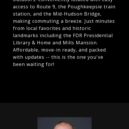
access to Route 9, the Poughkeepsie train
station, and the Mid-Hudson Bridge,
making commuting a breeze. Just minutes
from local favorites and historic
landmarks including the FDR Presidential
Library & Home and Mills Mansion.
Affordable, move-in ready, and packed
with updates -- this is the one you've
been waiting for!