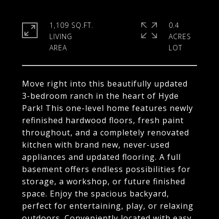
1,109 SQ.FT.
0.4
LIVING
ACRES
Move right into this beautifully updated
3-bedroom ranch in the heart of Hyde
Park! This one-level home features newly
refinished hardwood floors, fresh paint
throughout, and a completely renovated
kitchen with brand new, never-used
appliances and updated flooring. A full
basement offers endless possibilities for
storage, a workshop, or future finished
space. Enjoy the spacious backyard,
perfect for entertaining, play, or relaxing
outdoors. Conveniently located with easy