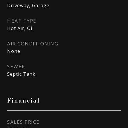
Driveway, Garage
HEAT TYPE
Hot Air, Oil
AIR CONDITIONING
None
SEWER
Septic Tank
Financial
SALES PRICE