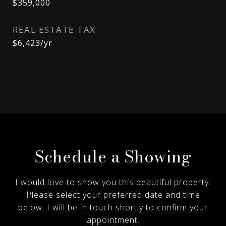
$359,000
REAL ESTATE TAX
$6,423/yr
Schedule a Showing
I would love to show you this beautiful property.
Please select your preferred date and time
below. I will be in touch shortly to confirm your
appointment.