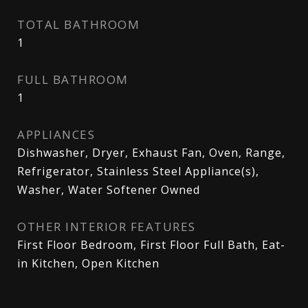
TOTAL BATHROOM
1
FULL BATHROOM
1
APPLIANCES
Dishwasher, Dryer, Exhaust Fan, Oven, Range,
Refrigerator, Stainless Steel Appliance(s),
Washer, Water Softener Owned
OTHER INTERIOR FEATURES
First Floor Bedroom, First Floor Full Bath, Eat-
in Kitchen, Open Kitchen