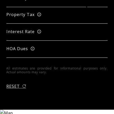
Property Tax
Interest Rate
HOA Dues
All estimates are provided for informational purposes only.
Actual amounts may vary.
RESET