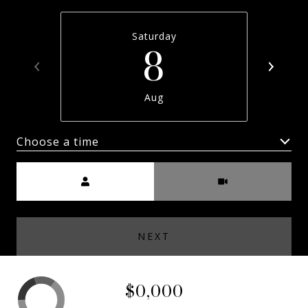
Saturday
8
Aug
Choose a time
Meeting Type
NEXT
$0,000