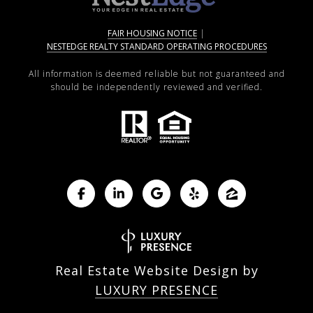
FAIR HOUSING NOTICE
|
NESTEDGE REALTY STANDARD OPERATING PROCEDURES
All information is deemed reliable but not guaranteed and
should be independently reviewed and verified.
Real Estate Website Design by
LUXURY PRESENCE