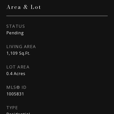
Area & Lot
STATUS
Pending
LIVING AREA
1,109
Sq.Ft.
LOT AREA
0.4
Acres
MLS® ID
1005831
TYPE