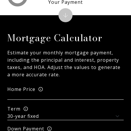
Your Payment
Mortgage Calculator
Estimate your monthly mortgage payment,
including the principal and interest, property
taxes, and HOA. Adjust the values to generate
a more accurate rate.
Home Price
Term
Down Payment