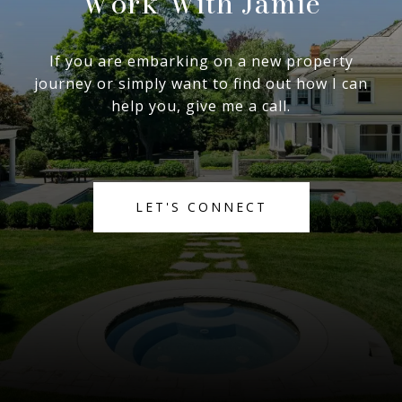
Work With Jamie
If you are embarking on a new property
journey or simply want to find out how I can
help you, give me a call.
LET'S CONNECT