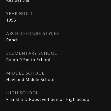
Residential
YEAR BUILT
1955
ARCHITECTURE STYLES
Ranch
ELEMENTARY SCHOOL
Ralph R Smith School
MIDDLE SCHOOL
Haviland Middle School
HIGH SCHOOL
Franklin D Roosevelt Senior High School