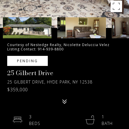
Courtesy of Nestedge Realty, Nicolette Deluccia Velez
Listing Contact: 914-939-8800
PENDING
25 Gilbert Drive
25 GILBERT DRIVE, HYDE PARK, NY 12538
$359,000
3
1