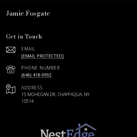
Jamie Fosgate
Get in Touch
EMAIL
[EMAIL PROTECTED]
PHONE NUMBER
(646) 418-0992
ADDRESS
15 MOHEGAN DR, CHAPPAQUA, NY
10514