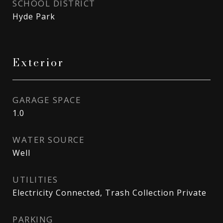
SCHOOL DISTRICT
Hyde Park
Exterior
GARAGE SPACE
1.0
WATER SOURCE
Well
UTILITIES
Electricity Connected, Trash Collection Private
PARKING