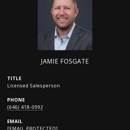
JAMIE FOSGATE
TITLE
Licensed Salesperson
PHONE
(646) 418-0992
EMAIL
[EMAIL PROTECTED]