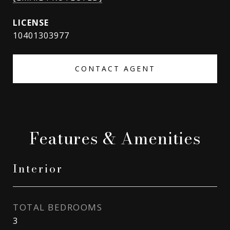
10401303977
CONTACT AGENT
Features & Amenities
Interior
TOTAL BEDROOMS
3