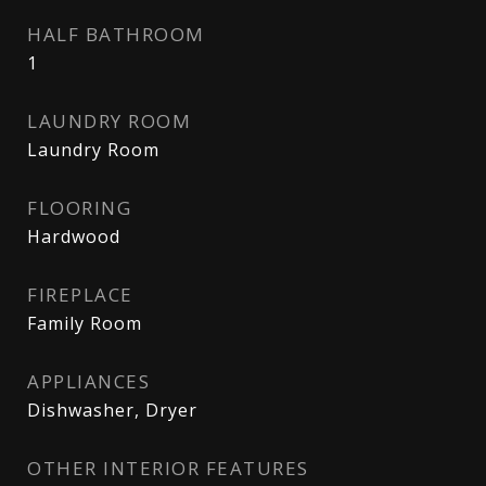
HALF BATHROOM
1
LAUNDRY ROOM
Laundry Room
FLOORING
Hardwood
FIREPLACE
Family Room
APPLIANCES
Dishwasher, Dryer
OTHER INTERIOR FEATURES