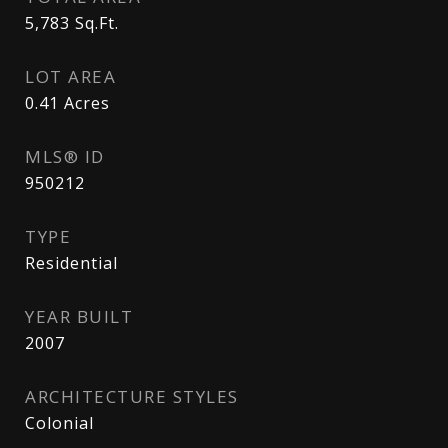
5,783
Sq.Ft.
LOT AREA
0.41
Acres
MLS® ID
950212
TYPE
Residential
YEAR BUILT
2007
ARCHITECTURE STYLES
Colonial