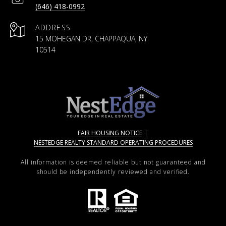
(646) 418-0992
ADDRESS
15 MOHEGAN DR, CHAPPAQUA, NY
10514
FAIR HOUSING NOTICE
|
NESTEDGE REALTY STANDARD OPERATING PROCEDURES
All information is deemed reliable but not guaranteed and
should be independently reviewed and verified.