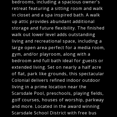
bedrooms, including a spacious owner's
retreat featuring a sitting room and walk
in closet and a spa inspired bath. A walk
up attic provides abundant additional
storage and future flexibility. The finished
walk out lower level adds outstanding
living and recreational space, including a
large open area perfect for a media room,
gym, and/or playroom, along with a
bedroom and full bath ideal for guests or
extended living. Set on nearly a half acre
of flat, park like grounds, this spectacular
Colonial delivers refined indoor outdoor
living in a prime location near the
Scarsdale Pool, preschools, playing fields,
golf courses, houses of worship, parkway
and more. Located in the award winning
Scarsdale School District with free bus