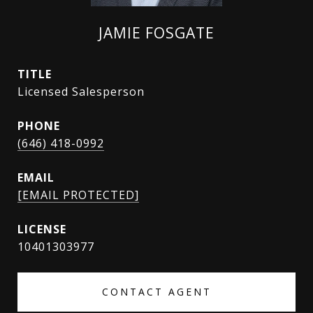
JAMIE FOSGATE
TITLE
Licensed Salesperson
PHONE
(646) 418-0992
EMAIL
[EMAIL PROTECTED]
10401303977
CONTACT AGENT