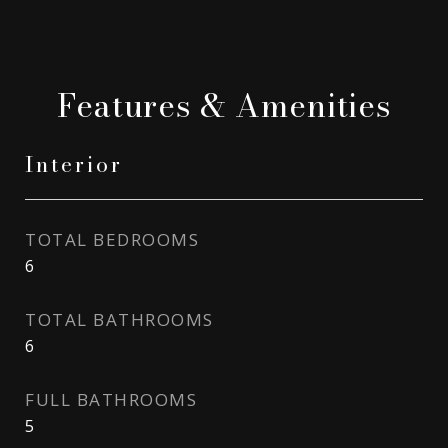
Features & Amenities
Interior
TOTAL BEDROOMS
6
TOTAL BATHROOMS
6
FULL BATHROOMS
5