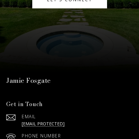
Jamie Fosgate
Get in Touch
EMAIL
[EMAIL PROTECTED]
PHONE NUMBER