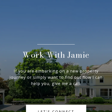
Work With Jamie
If you are embarking on a new property
journey or simply want to find out how I can
help you, give me a call.
LET'S CONNECT