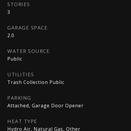
STORIES
3
GARAGE SPACE
2.0
WATER SOURCE
Public
UTILITIES
Trash Collection Public
PARKING
Attached, Garage Door Opener
HEAT TYPE
Hydro Air, Natural Gas, Other