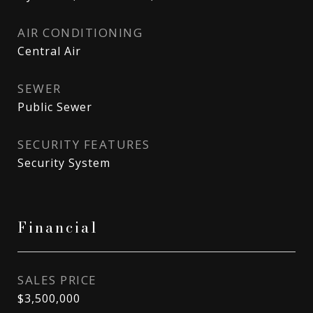
AIR CONDITIONING
Central Air
SEWER
Public Sewer
SECURITY FEATURES
Security System
Financial
SALES PRICE
$3,500,000