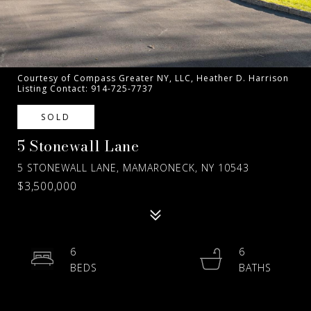
Courtesy of Compass Greater NY, LLC, Heather D. Harrison
Listing Contact: 914-725-7737
SOLD
5 Stonewall Lane
5 STONEWALL LANE, MAMARONECK, NY 10543
$3,500,000
6
6