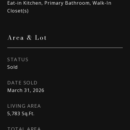
Eat-in Kitchen, Primary Bathroom, Walk-In
Closet(s)
Area & Lot
STATUS
Sold
DATE SOLD
March 31, 2026
LIVING AREA
5,783
Sq.Ft.
TOTAL AREA