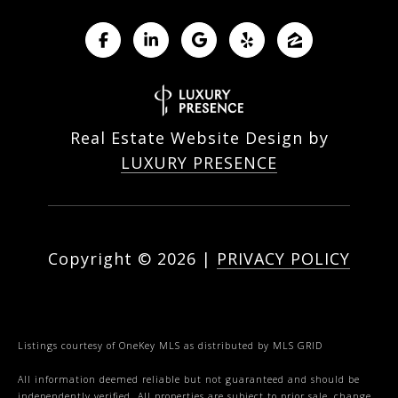
Real Estate Website Design by
LUXURY PRESENCE
Copyright ©
2026
|
PRIVACY POLICY
Listings courtesy of
OneKey MLS
as distributed by MLS GRID
All information deemed reliable but not guaranteed and should be
independently verified. All properties are subject to prior sale, change