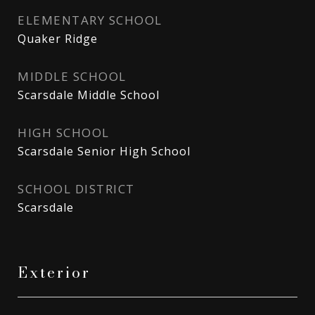
ELEMENTARY SCHOOL
Quaker Ridge
MIDDLE SCHOOL
Scarsdale Middle School
HIGH SCHOOL
Scarsdale Senior High School
SCHOOL DISTRICT
Scarsdale
Exterior