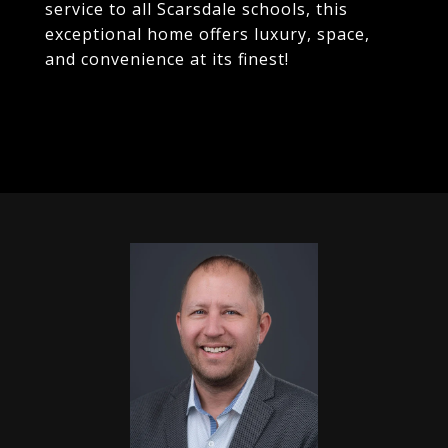
service to all Scarsdale schools, this
exceptional home offers luxury, space,
and convenience at its finest!