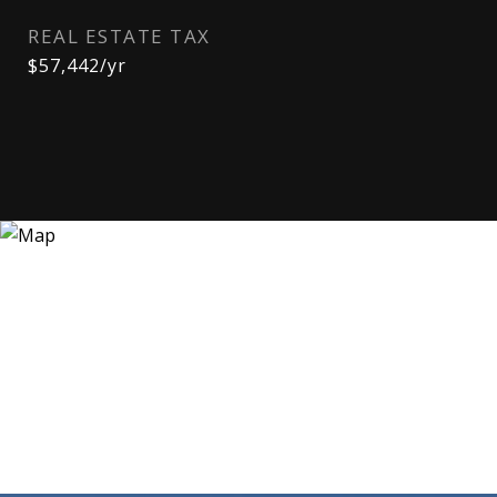
REAL ESTATE TAX
$57,442/yr