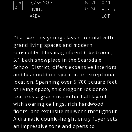
5,783 SQ.FT.
0.41
LIVING
ACRES
Discover this young classic colonial with
grand living spaces and modern
sensibility. This magnificent 6 bedroom,
5.1 bath showplace in the Scarsdale
School District, offers expansive interiors
and lush outdoor space in an exceptional
location. Spanning over 5,700 square feet
of living space, this elegant residence
features a gracious center hall layout
with soaring ceilings, rich hardwood
floors, and exquisite millwork throughout.
A dramatic double-height entry foyer sets
an impressive tone and opens to