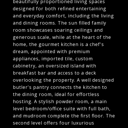
beautifully proportioned living spaces
designed for both refined entertaining
and everyday comfort, including the living
and dining rooms. The sun filled family
room showcases soaring ceilings and
generous scale, while at the heart of the
home, the gourmet kitchen is a chef's
dream, appointed with premium
appliances, imported tile, custom
cabinetry, an oversized island with
breakfast bar and access to a deck
overlooking the property. A well designed
butler's pantry connects the kitchen to
the dining room, ideal for effortless
hosting. A stylish powder room, a main
level bedroom/office suite with full bath,
and mudroom complete the first floor. The
second level offers four luxurious