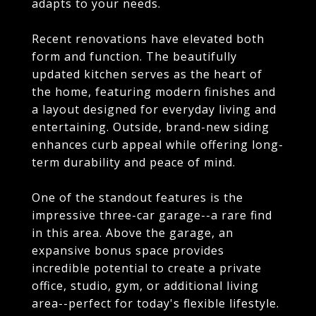
adapts to your needs.
Recent renovations have elevated both
form and function. The beautifully
updated kitchen serves as the heart of
the home, featuring modern finishes and
a layout designed for everyday living and
entertaining. Outside, brand-new siding
enhances curb appeal while offering long-
term durability and peace of mind.
One of the standout features is the
impressive three-car garage--a rare find
in this area. Above the garage, an
expansive bonus space provides
incredible potential to create a private
office, studio, gym, or additional living
area--perfect for today's flexible lifestyle.