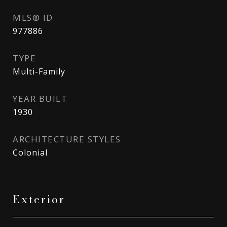
MLS® ID
977886
TYPE
Multi-Family
YEAR BUILT
1930
ARCHITECTURE STYLES
Colonial
Exterior