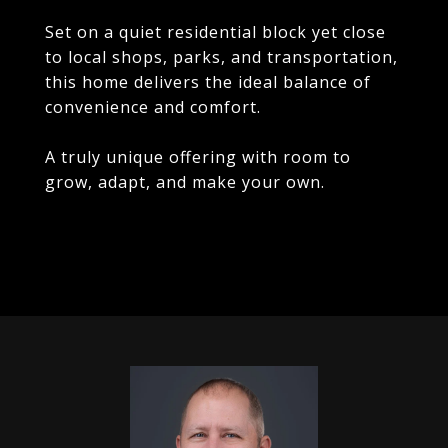
Set on a quiet residential block yet close
to local shops, parks, and transportation,
this home delivers the ideal balance of
convenience and comfort.
A truly unique offering with room to
grow, adapt, and make your own.