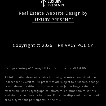
Real Estate Website Design by
LUXURY PRESENCE
Copyright ©
2026
|
PRIVACY POLICY
Listings courtesy of
OneKey MLS
as distributed by MLS GRID
All information deemed reliable but not guaranteed and should be
independently verified. All properties are subject to prior sale, change
or withdrawal. Neither listing broker(s) nor Jamie Fosgate shall be
responsible for any typographical errors, misinformation, misprints
and shall be held totally harmless. Properties displayed may be listed
or sold by various participants in the MLS.