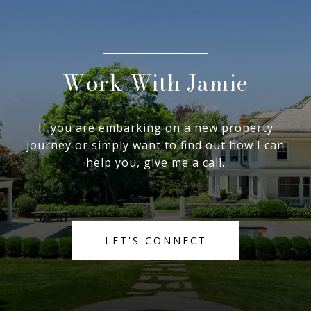
Work With Jamie
If you are embarking on a new property
journey or simply want to find out how I can
help you, give me a call.
LET'S CONNECT