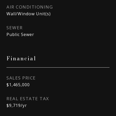
AIR CONDITIONING
Wall/Window Unit(s)
SEWER
Public Sewer
Financial
SALES PRICE
$1,465,000
REAL ESTATE TAX
$9,719/yr