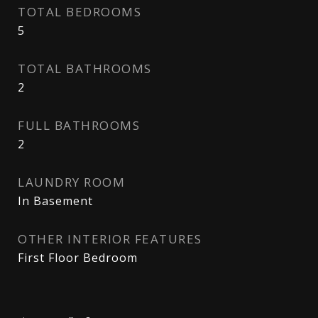
TOTAL BEDROOMS
5
TOTAL BATHROOMS
2
FULL BATHROOMS
2
LAUNDRY ROOM
In Basement
OTHER INTERIOR FEATURES
First Floor Bedroom