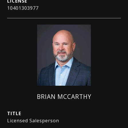
10401303977
BRIAN MCCARTHY
TITLE
Licensed Salesperson