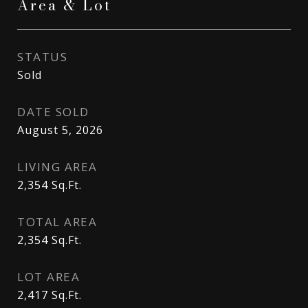
Area & Lot
STATUS
Sold
DATE SOLD
August 5, 2026
LIVING AREA
2,354
Sq.Ft.
TOTAL AREA
2,354
Sq.Ft.
LOT AREA
2,417
Sq.Ft.