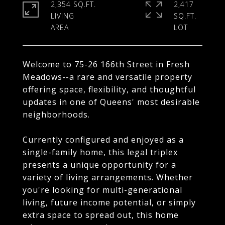
2,354 SQ.FT.
2,417
LIVING
SQ.FT.
Welcome to 75-26 166th Street in Fresh
Meadows--a rare and versatile property
offering space, flexibility, and thoughtful
updates in one of Queens' most desirable
neighborhoods.
Currently configured and enjoyed as a
single-family home, this legal triplex
presents a unique opportunity for a
variety of living arrangements. Whether
you're looking for multi-generational
living, future income potential, or simply
extra space to spread out, this home