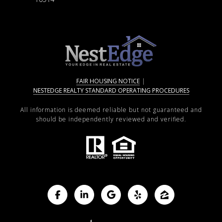
FAIR HOUSING NOTICE
|
NESTEDGE REALTY STANDARD OPERATING PROCEDURES
All information is deemed reliable but not guaranteed and
should be independently reviewed and verified.