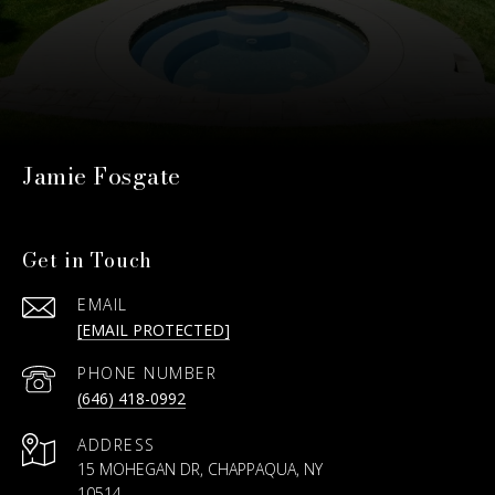
Jamie Fosgate
Get in Touch
EMAIL
[EMAIL PROTECTED]
PHONE NUMBER
(646) 418-0992
ADDRESS
15 MOHEGAN DR, CHAPPAQUA, NY
10514