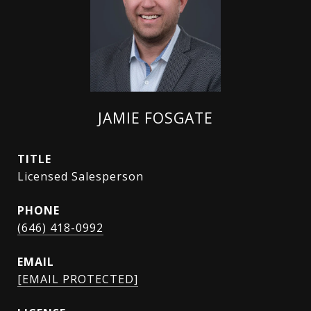
JAMIE FOSGATE
TITLE
Licensed Salesperson
PHONE
(646) 418-0992
EMAIL
[EMAIL PROTECTED]