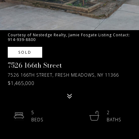
Courtesy of Nestedge Realty, Jamie Fosgate Listing Contact:
914-939-8800
SOLD
7526 166th Street
7526 166TH STREET, FRESH MEADOWS, NY 11366
$1,465,000
5
2