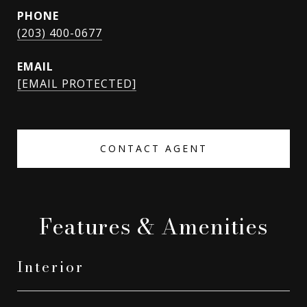
PHONE
(203) 400-0677
EMAIL
[EMAIL PROTECTED]
CONTACT AGENT
Features & Amenities
Interior