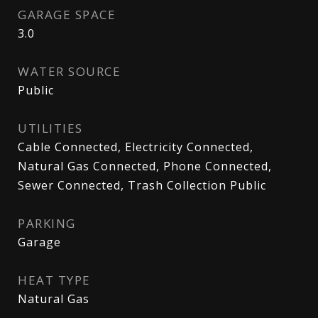
GARAGE SPACE
3.0
WATER SOURCE
Public
UTILITIES
Cable Connected, Electricity Connected,
Natural Gas Connected, Phone Connected,
Sewer Connected, Trash Collection Public
PARKING
Garage
HEAT TYPE
Natural Gas